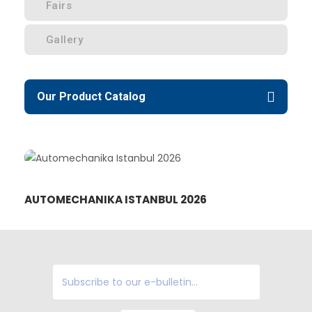
Fairs
Gallery
Our Product Catalog
AUTOMECHANIKA ISTANBUL 2026