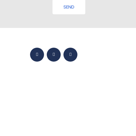
SEND
HOME
BMY WORLD
PRODUCTS
YETKINLIKLER
SALES
MEDIA
CONTACT