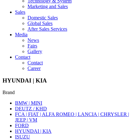
Technology & System
Marketing and Sales
Sales
Domestic Sales
Global Sales
After Sales Services
Media
News
Fairs
Gallery
Contact
Contact
Career
HYUNDAI | KIA
Brand
BMW | MINI
DEUTZ / KHD
FCA | FIAT | ALFA ROMEO | LANCIA | CHRYSLER |
JEEP | VM
FORD
HYUNDAI | KIA
ISUZU