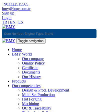
+903322515565
bmy@bmy.com.tr
Sign up
Login
TR
|
EN
|
ES
Toggle navigation
Home
BMY World
Our company
Quality Policy
Certificate
Documents
Our History
Products
Our competencies
Design & Prod. Development
Mold Set Production
Hot Forging
Machining
QC & Traceability