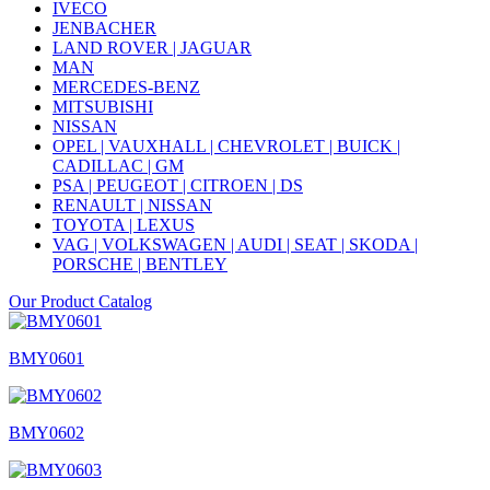
IVECO
JENBACHER
LAND ROVER | JAGUAR
MAN
MERCEDES-BENZ
MITSUBISHI
NISSAN
OPEL | VAUXHALL | CHEVROLET | BUICK |
CADILLAC | GM
PSA | PEUGEOT | CITROEN | DS
RENAULT | NISSAN
TOYOTA | LEXUS
VAG | VOLKSWAGEN | AUDI | SEAT | SKODA |
PORSCHE | BENTLEY
Our Product Catalog
BMY0601
BMY0602