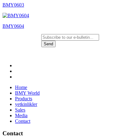
BMY0603
BMY0604
Send
Home
BMY World
Products
yetkinlikler
Sales
Media
Contact
Contact