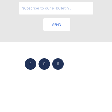
SEND
HOME
BMY WORLD
PRODUCTS
YETKINLIKLER