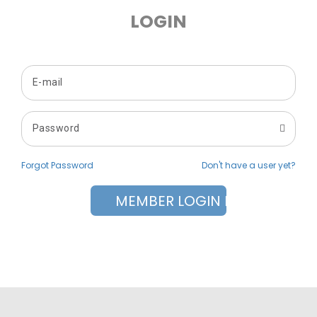
LOGIN
Forgot Password
Don't have a user yet?
MEMBER LOGIN