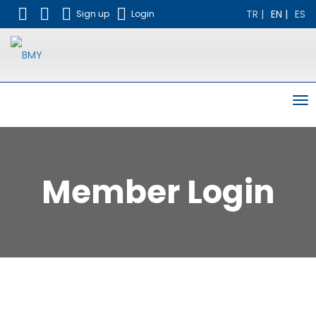
TR
|
EN
|
ES
Sign up
Login
To
nav
Member Login