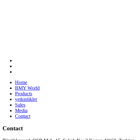
Home
BMY World
Products
yetkinlikler
Sales
Media
Contact
Contact