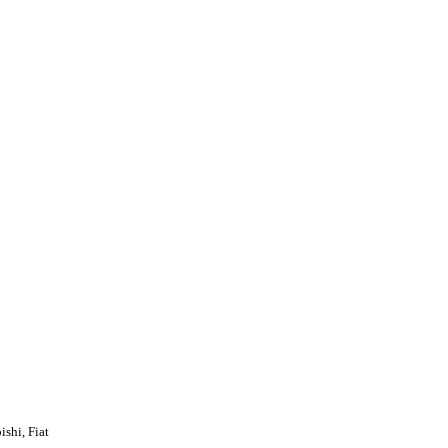
shi, Fiat