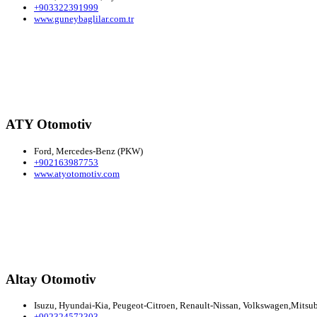
+903322391999
www.guneybaglilar.com.tr
ATY Otomotiv
Ford, Mercedes-Benz (PKW)
+902163987753
www.atyotomotiv.com
Altay Otomotiv
Isuzu, Hyundai-Kia, Peugeot-Citroen, Renault-Nissan, Volkswagen,Mitsubi
+902324572303