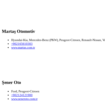
Martaş Otomotiv
Hyundai-Kia, Mercedes-Benz (PKW), Peugeot-Citroen, Renault-Nissan, Vol
+902165610303
www.martas.com.tr
Şener Oto
Ford, Peugeot-Citroen
+902124121900
www.seneroto.com.tr