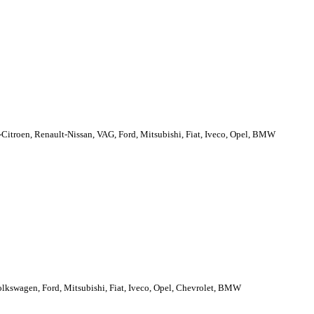
troen, Renault-Nissan, VAG, Ford, Mitsubishi, Fiat, Iveco, Opel, BMW
lkswagen, Ford, Mitsubishi, Fiat, Iveco, Opel, Chevrolet, BMW