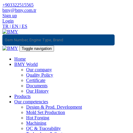
+903322515565
bmy@bmy.com.tr
Sign up
Login
TR
|
EN
|
ES
Toggle navigation
Home
BMY World
Our company
Quality Policy
Certificate
Documents
Our History
Products
Our competencies
Design & Prod. Development
Mold Set Production
Hot Forging
Machining
QC & Traceability