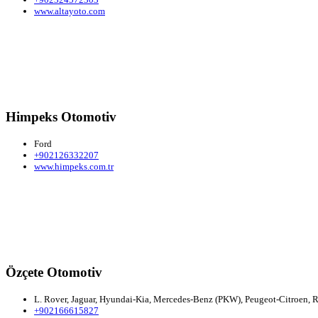
www.altayoto.com
Himpeks Otomotiv
Ford
+902126332207
www.himpeks.com.tr
Özçete Otomotiv
L. Rover, Jaguar, Hyundai-Kia, Mercedes-Benz (PKW), Peugeot-Citroen, R
+902166615827