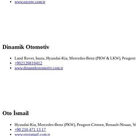
www.ozcete.com.tr
Dinamik Otomotiv
Land Rover, Isuzu, Hyundai-Kia, Mercedes-Benz (PKW & LKW), Peugeot-Ci
+902126610412
www.dinamikotomotiv.com.tr
Oto İsmail
Hyundai-Kia, Mercedes-Benz (PKW), Peugeot-Citroen, Renault-Nissan, Vo
+90 216 471 13 17
www.otoismail.com.tr