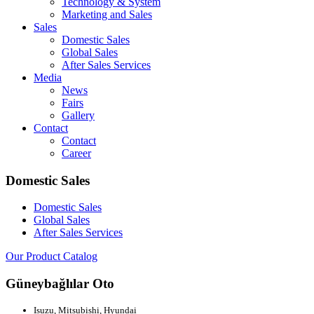
Technology & System
Marketing and Sales
Sales
Domestic Sales
Global Sales
After Sales Services
Media
News
Fairs
Gallery
Contact
Contact
Career
Domestic Sales
Domestic Sales
Global Sales
After Sales Services
Our Product Catalog
Güneybağlılar Oto
Isuzu, Mitsubishi, Hyundai