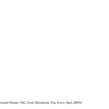
enault-Nissan, VAG, Ford, Mitsubishi, Fiat, Iveco, Opel, BMW