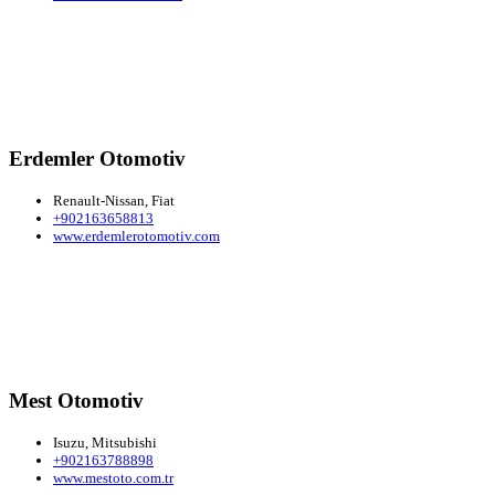
Erdemler Otomotiv
Renault-Nissan, Fiat
+902163658813
www.erdemlerotomotiv.com
Mest Otomotiv
Isuzu, Mitsubishi
+902163788898
www.mestoto.com.tr