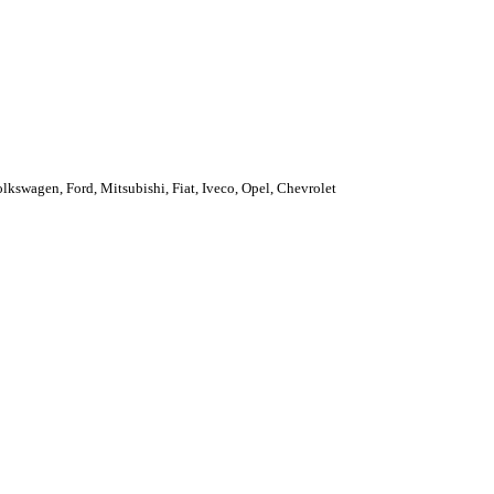
kswagen, Ford, Mitsubishi, Fiat, Iveco, Opel, Chevrolet