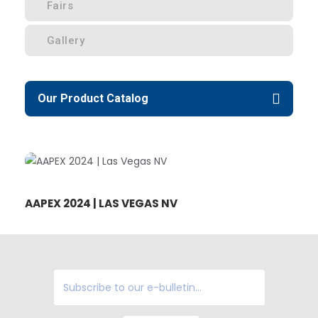
Fairs
Gallery
Our Product Catalog
AAPEX 2024 | LAS VEGAS NV