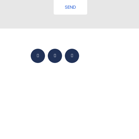
SEND
HOME
BMY WORLD
PRODUCTS
YETKINLIKLER
SALES
MEDIA
CONTACT